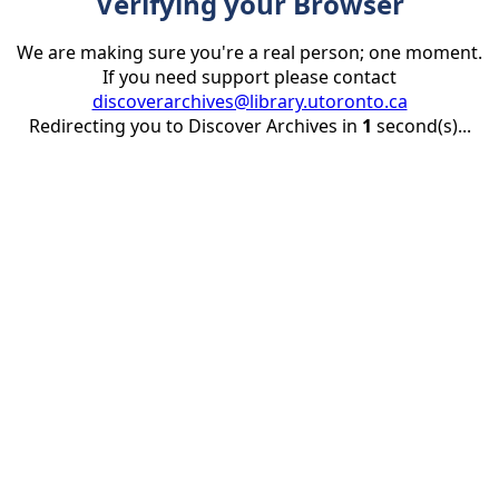
Verifying your Browser
We are making sure you're a real person; one moment.
If you need support please contact
discoverarchives@library.utoronto.ca
Redirecting you to Discover Archives in
1
second(s)...