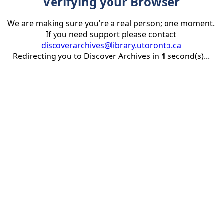
Verifying your Browser
We are making sure you're a real person; one moment.
If you need support please contact
discoverarchives@library.utoronto.ca
Redirecting you to Discover Archives in
1
second(s)...