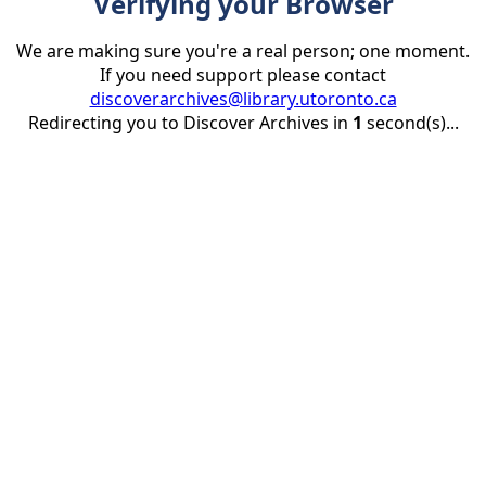
Verifying your Browser
We are making sure you're a real person; one moment.
If you need support please contact
discoverarchives@library.utoronto.ca
Redirecting you to Discover Archives in
1
second(s)...