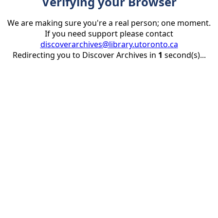
Verifying your Browser
We are making sure you're a real person; one moment.
If you need support please contact
discoverarchives@library.utoronto.ca
Redirecting you to Discover Archives in
1
second(s)...