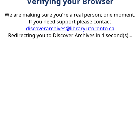
Verifying your Browser
We are making sure you're a real person; one moment.
If you need support please contact
discoverarchives@library.utoronto.ca
Redirecting you to Discover Archives in
1
second(s)...