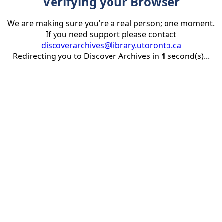
Verifying your Browser
We are making sure you're a real person; one moment.
If you need support please contact
discoverarchives@library.utoronto.ca
Redirecting you to Discover Archives in
1
second(s)...