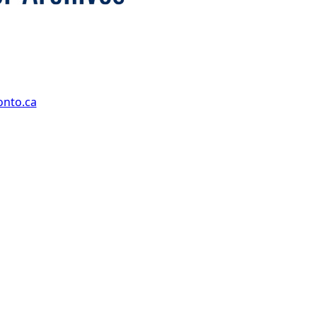
onto.ca