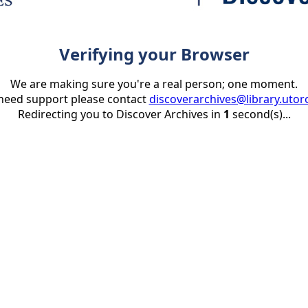
Verifying your Browser
We are making sure you're a real person; one moment.
 need support please contact
discoverarchives@library.utor
Redirecting you to Discover Archives in
1
second(s)...