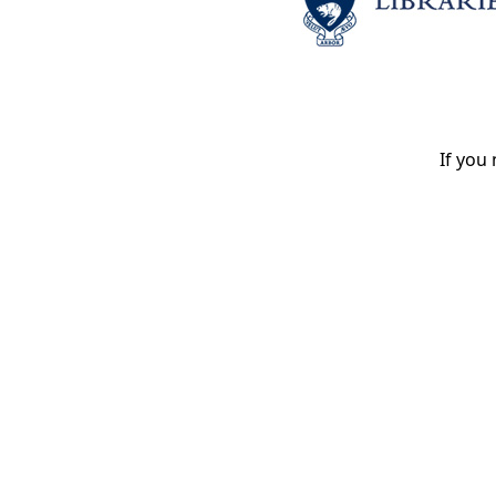
If you