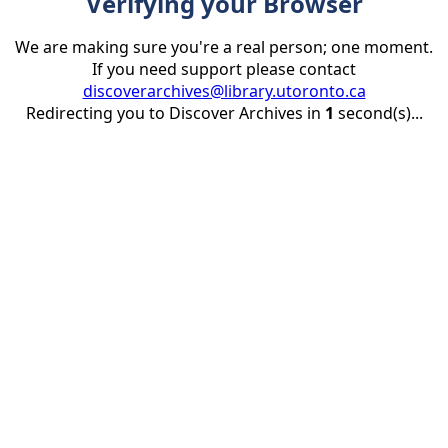
Verifying your Browser
We are making sure you're a real person; one moment.
If you need support please contact
discoverarchives@library.utoronto.ca
Redirecting you to Discover Archives in
1
second(s)...