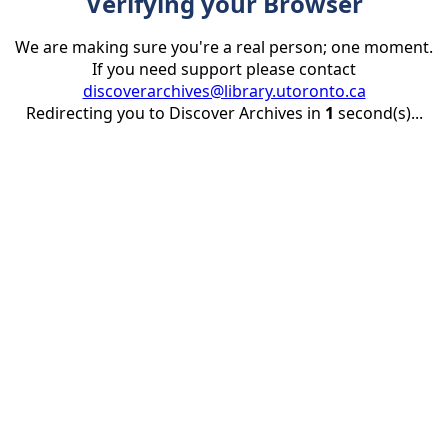
Verifying your Browser
We are making sure you're a real person; one moment.
If you need support please contact
discoverarchives@library.utoronto.ca
Redirecting you to Discover Archives in
1
second(s)...