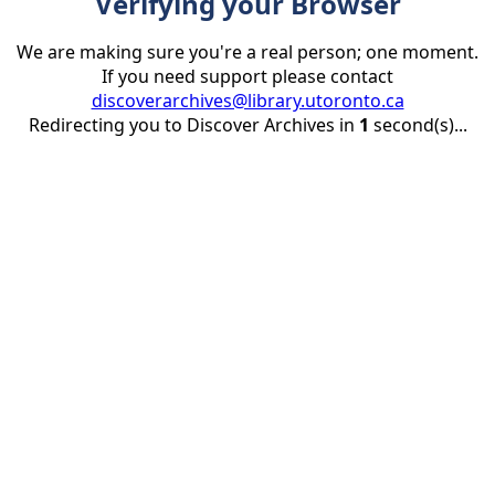
Verifying your Browser
We are making sure you're a real person; one moment.
If you need support please contact
discoverarchives@library.utoronto.ca
Redirecting you to Discover Archives in
1
second(s)...