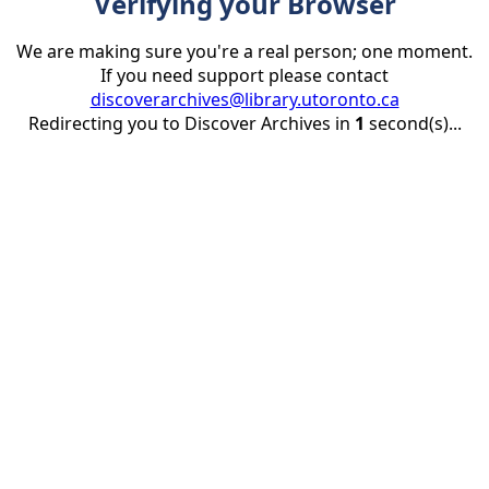
Verifying your Browser
We are making sure you're a real person; one moment.
If you need support please contact
discoverarchives@library.utoronto.ca
Redirecting you to Discover Archives in
1
second(s)...