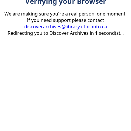
Verifying your Browser
We are making sure you're a real person; one moment.
If you need support please contact
discoverarchives@library.utoronto.ca
Redirecting you to Discover Archives in
1
second(s)...