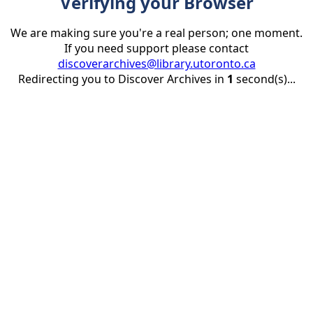
Verifying your Browser
We are making sure you're a real person; one moment.
If you need support please contact
discoverarchives@library.utoronto.ca
Redirecting you to Discover Archives in
1
second(s)...