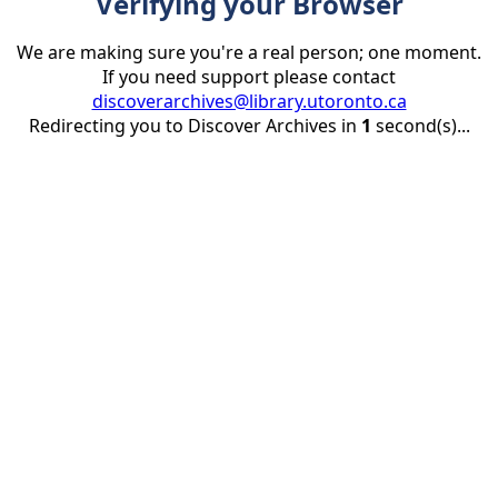
Verifying your Browser
We are making sure you're a real person; one moment.
If you need support please contact
discoverarchives@library.utoronto.ca
Redirecting you to Discover Archives in
1
second(s)...