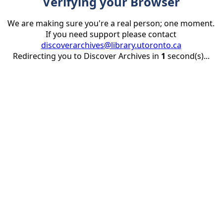
Verifying your Browser
We are making sure you're a real person; one moment.
If you need support please contact
discoverarchives@library.utoronto.ca
Redirecting you to Discover Archives in
1
second(s)...