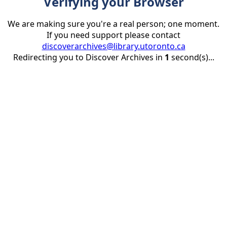
Verifying your Browser
We are making sure you're a real person; one moment.
If you need support please contact
discoverarchives@library.utoronto.ca
Redirecting you to Discover Archives in
1
second(s)...