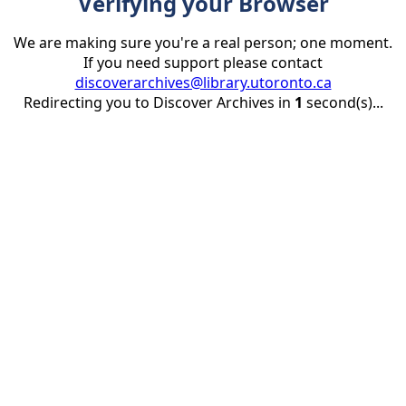
Verifying your Browser
We are making sure you're a real person; one moment.
If you need support please contact
discoverarchives@library.utoronto.ca
Redirecting you to Discover Archives in
1
second(s)...