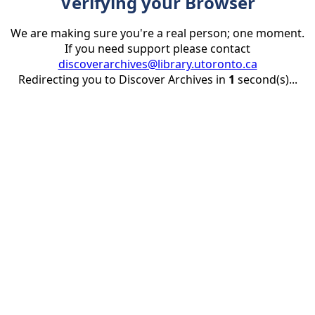
Verifying your Browser
We are making sure you're a real person; one moment.
If you need support please contact
discoverarchives@library.utoronto.ca
Redirecting you to Discover Archives in
1
second(s)...