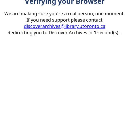
Verifying your Browser
We are making sure you're a real person; one moment.
If you need support please contact
discoverarchives@library.utoronto.ca
Redirecting you to Discover Archives in
1
second(s)...