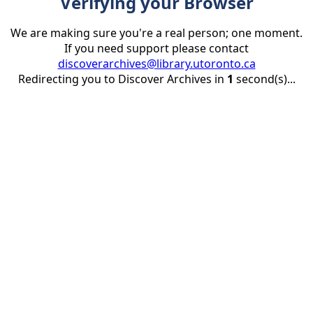
Verifying your Browser
We are making sure you're a real person; one moment.
If you need support please contact
discoverarchives@library.utoronto.ca
Redirecting you to Discover Archives in
1
second(s)...