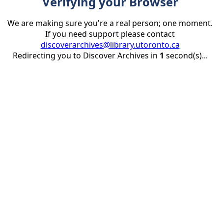
Verifying your Browser
We are making sure you're a real person; one moment.
If you need support please contact
discoverarchives@library.utoronto.ca
Redirecting you to Discover Archives in
1
second(s)...