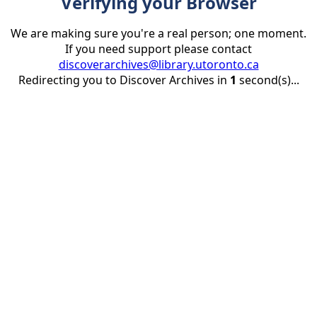
Verifying your Browser
We are making sure you're a real person; one moment.
If you need support please contact
discoverarchives@library.utoronto.ca
Redirecting you to Discover Archives in
1
second(s)...