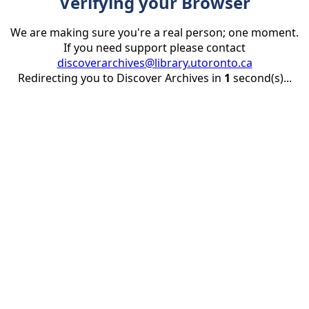
Verifying your Browser
We are making sure you're a real person; one moment.
If you need support please contact
discoverarchives@library.utoronto.ca
Redirecting you to Discover Archives in
1
second(s)...