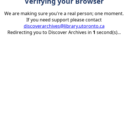
Verifying your Browser
We are making sure you're a real person; one moment.
If you need support please contact
discoverarchives@library.utoronto.ca
Redirecting you to Discover Archives in
1
second(s)...