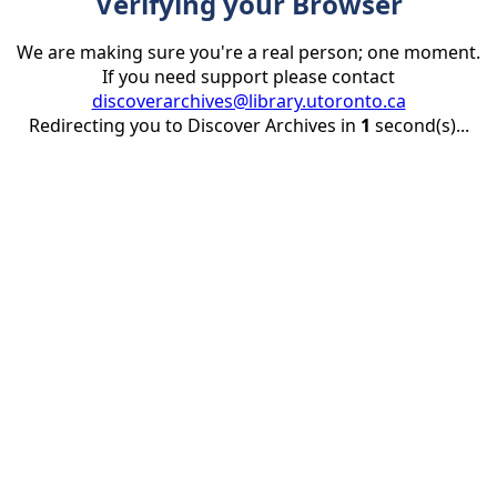
Verifying your Browser
We are making sure you're a real person; one moment.
If you need support please contact
discoverarchives@library.utoronto.ca
Redirecting you to Discover Archives in
1
second(s)...