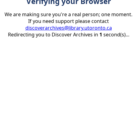
Verifying your Browser
We are making sure you're a real person; one moment.
If you need support please contact
discoverarchives@library.utoronto.ca
Redirecting you to Discover Archives in
1
second(s)...