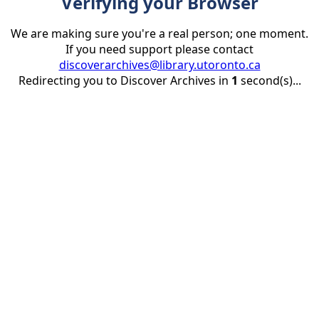
Verifying your Browser
We are making sure you're a real person; one moment.
If you need support please contact
discoverarchives@library.utoronto.ca
Redirecting you to Discover Archives in
1
second(s)...