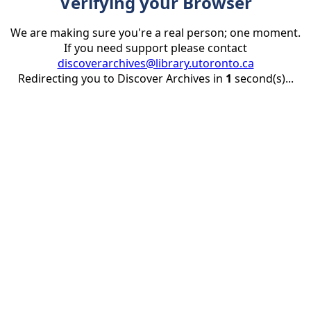
Verifying your Browser
We are making sure you're a real person; one moment.
If you need support please contact
discoverarchives@library.utoronto.ca
Redirecting you to Discover Archives in
1
second(s)...