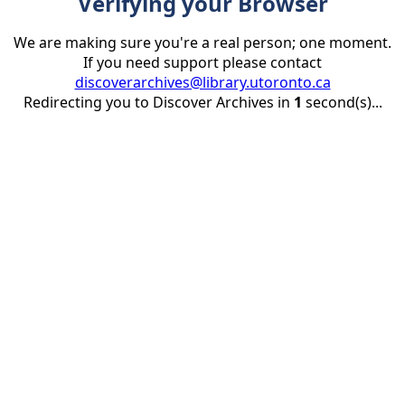
Verifying your Browser
We are making sure you're a real person; one moment.
If you need support please contact
discoverarchives@library.utoronto.ca
Redirecting you to Discover Archives in
1
second(s)...