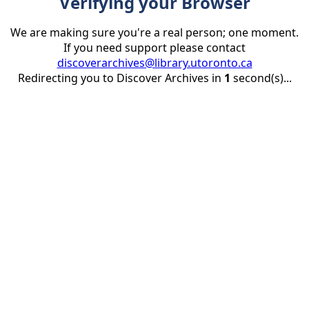
Verifying your Browser
We are making sure you're a real person; one moment.
If you need support please contact
discoverarchives@library.utoronto.ca
Redirecting you to Discover Archives in
1
second(s)...