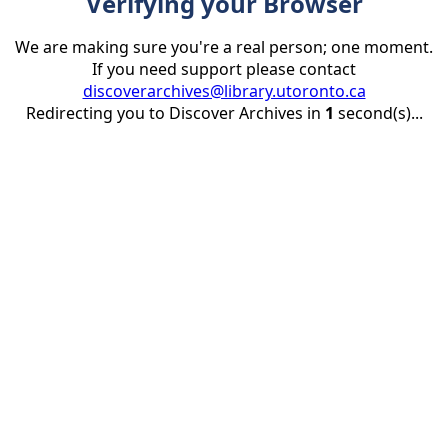
Verifying your Browser
We are making sure you're a real person; one moment.
If you need support please contact
discoverarchives@library.utoronto.ca
Redirecting you to Discover Archives in
1
second(s)...