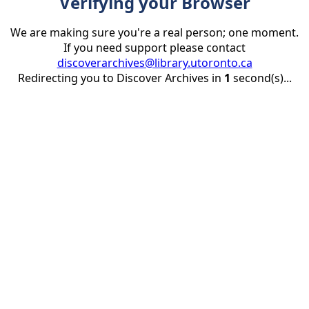
Verifying your Browser
We are making sure you're a real person; one moment.
If you need support please contact
discoverarchives@library.utoronto.ca
Redirecting you to Discover Archives in
1
second(s)...