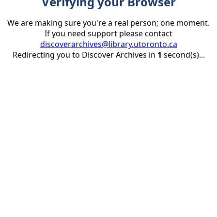
Verifying your Browser
We are making sure you're a real person; one moment.
If you need support please contact
discoverarchives@library.utoronto.ca
Redirecting you to Discover Archives in
1
second(s)...