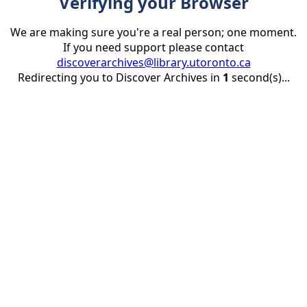
Verifying your Browser
We are making sure you're a real person; one moment.
If you need support please contact
discoverarchives@library.utoronto.ca
Redirecting you to Discover Archives in
1
second(s)...