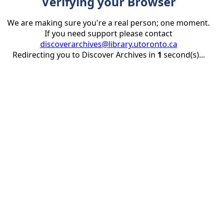
Verifying your Browser
We are making sure you're a real person; one moment.
If you need support please contact
discoverarchives@library.utoronto.ca
Redirecting you to Discover Archives in
1
second(s)...