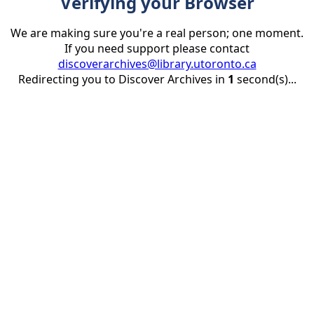
Verifying your Browser
We are making sure you're a real person; one moment.
If you need support please contact
discoverarchives@library.utoronto.ca
Redirecting you to Discover Archives in
1
second(s)...