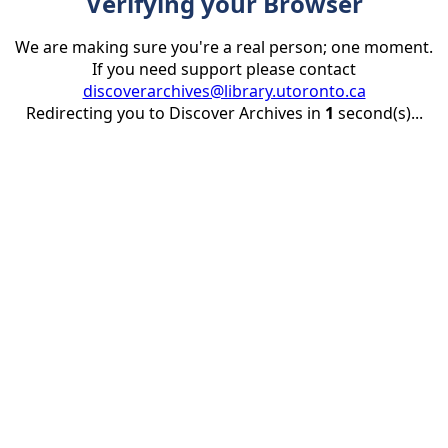
Verifying your Browser
We are making sure you're a real person; one moment.
If you need support please contact
discoverarchives@library.utoronto.ca
Redirecting you to Discover Archives in
1
second(s)...