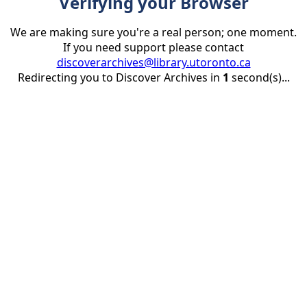
Verifying your Browser
We are making sure you're a real person; one moment.
If you need support please contact
discoverarchives@library.utoronto.ca
Redirecting you to Discover Archives in
1
second(s)...