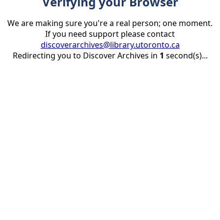
Verifying your Browser
We are making sure you're a real person; one moment.
If you need support please contact
discoverarchives@library.utoronto.ca
Redirecting you to Discover Archives in
1
second(s)...