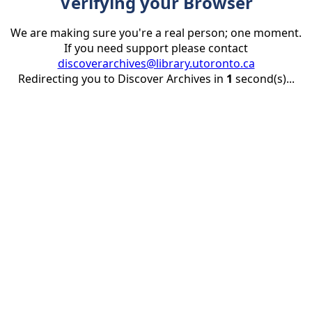
Verifying your Browser
We are making sure you're a real person; one moment.
If you need support please contact
discoverarchives@library.utoronto.ca
Redirecting you to Discover Archives in
1
second(s)...