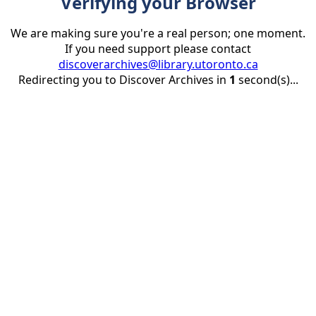
Verifying your Browser
We are making sure you're a real person; one moment.
If you need support please contact
discoverarchives@library.utoronto.ca
Redirecting you to Discover Archives in
1
second(s)...