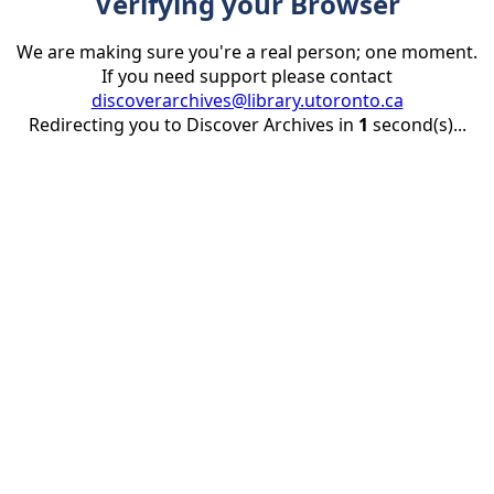
Verifying your Browser
We are making sure you're a real person; one moment.
If you need support please contact
discoverarchives@library.utoronto.ca
Redirecting you to Discover Archives in
1
second(s)...