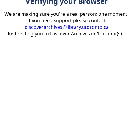
Verifying your Browser
We are making sure you're a real person; one moment.
If you need support please contact
discoverarchives@library.utoronto.ca
Redirecting you to Discover Archives in
1
second(s)...