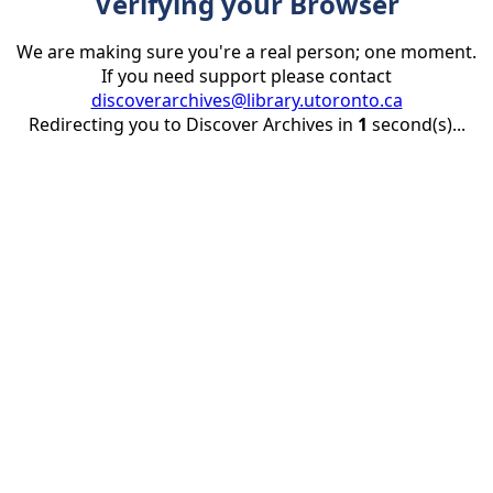
Verifying your Browser
We are making sure you're a real person; one moment.
If you need support please contact
discoverarchives@library.utoronto.ca
Redirecting you to Discover Archives in
1
second(s)...