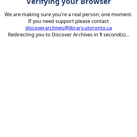
Verifying your Browser
We are making sure you're a real person; one moment.
If you need support please contact
discoverarchives@library.utoronto.ca
Redirecting you to Discover Archives in
1
second(s)...