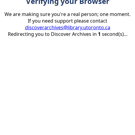
Verifying your Browser
We are making sure you're a real person; one moment.
If you need support please contact
discoverarchives@library.utoronto.ca
Redirecting you to Discover Archives in
1
second(s)...