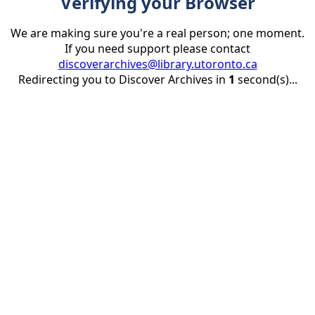
Verifying your Browser
We are making sure you're a real person; one moment.
If you need support please contact
discoverarchives@library.utoronto.ca
Redirecting you to Discover Archives in
1
second(s)...