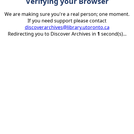
Verifying your Browser
We are making sure you're a real person; one moment.
If you need support please contact
discoverarchives@library.utoronto.ca
Redirecting you to Discover Archives in
1
second(s)...