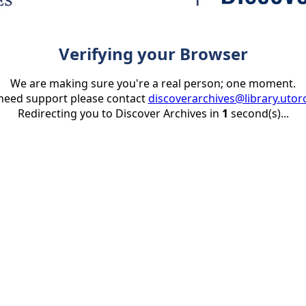
Verifying your Browser
We are making sure you're a real person; one moment.
 need support please contact
discoverarchives@library.utor
Redirecting you to Discover Archives in
1
second(s)...