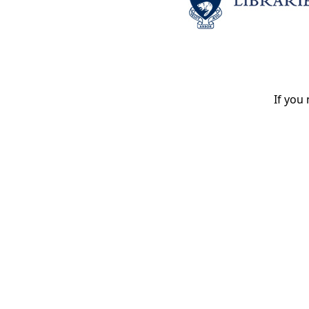
If you