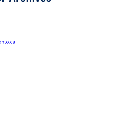
onto.ca