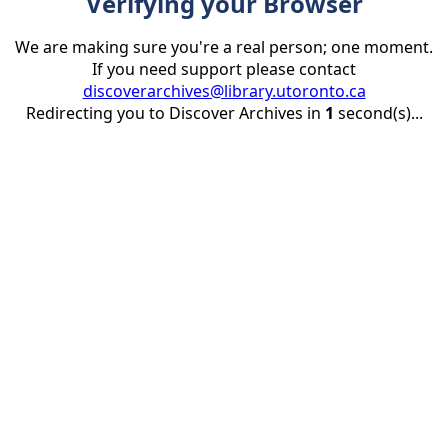
Verifying your Browser
We are making sure you're a real person; one moment.
If you need support please contact
discoverarchives@library.utoronto.ca
Redirecting you to Discover Archives in
1
second(s)...